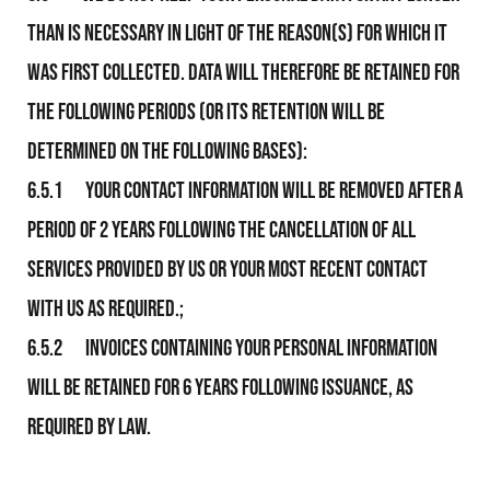
than is necessary in light of the reason(s) for which it
was first collected. Data will therefore be retained for
the following periods (or its retention will be
determined on the following bases):
6.5.1 Your contact information will be removed after a
period of 2 years following the cancellation of all
services provided by Us or your most recent contact
with us as required.;
6.5.2 Invoices containing your personal information
will be retained for 6 years following issuance, as
required by law.