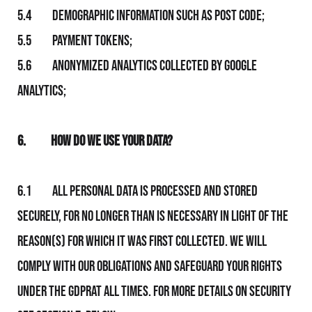
5.4 Demographic information such as post code;
5.5 Payment tokens;
5.6 Anonymized analytics collected by Google
Analytics;
6.
How Do We Use Your Data?
6.1 All personal data is processed and stored
securely, for no longer than is necessary in light of the
reason(s) for which it was first collected. We will
comply with Our obligations and safeguard your rights
under the GDPRat all times. For more details on security