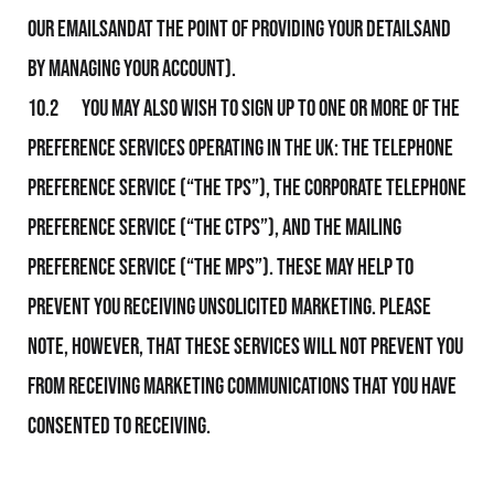
Our emailsandat the point of providing your detailsand
by managing your Account).
10.2 You may also wish to sign up to one or more of the
preference services operating in the UK: The Telephone
Preference Service (“the TPS”), the Corporate Telephone
Preference Service (“the CTPS”), and the Mailing
Preference Service (“the MPS”). These may help to
prevent you receiving unsolicited marketing. Please
note, however, that these services will not prevent you
from receiving marketing communications that you have
consented to receiving.