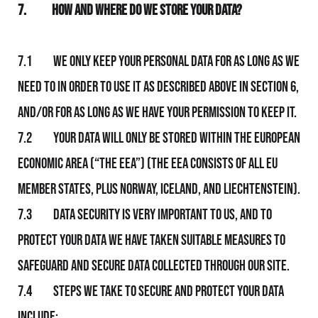
7.
How and Where Do We Store Your Data?
7.1 We only keep your personal data for as long as We
need to in order to use it as described above in section 6,
and/or for as long as We have your permission to keep it.
7.2 Your data will only be stored within the European
Economic Area (“the EEA”) (The EEA consists of all EU
member states, plus Norway, Iceland, and Liechtenstein).
7.3 Data security is very important to Us, and to
protect your data We have taken suitable measures to
safeguard and secure data collected through Our Site.
7.4 Steps We take to secure and protect your data
include: