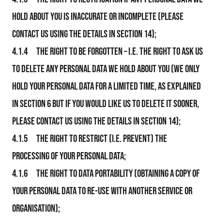
hold about you is inaccurate or incomplete (please
contact Us using the details in section 14);
4.1.4 The right to be forgotten – i.e. the right to ask Us
to delete any personal data We hold about you (We only
hold your personal data for a limited time, as explained
in section 6 but if you would like Us to delete it sooner,
please contact Us using the details in section 14);
4.1.5 The right to restrict (i.e. prevent) the
processing of your personal data;
4.1.6 The right to data portability (obtaining a copy of
your personal data to re-use with another service or
organisation);