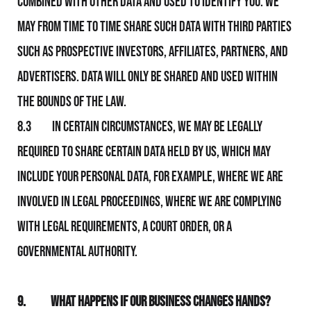
combined with other data and used to identify you. We
may from time to time share such data with third parties
such as prospective investors, affiliates, partners, and
advertisers. Data will only be shared and used within
the bounds of the law.
8.3 In certain circumstances, We may be legally
required to share certain data held by Us, which may
include your personal data, for example, where We are
involved in legal proceedings, where We are complying
with legal requirements, a court order, or a
governmental authority.
9.
What Happens If Our Business Changes Hands?