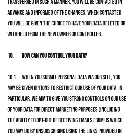
transferred in such a manner, you will be contacted in
advance and informed of the changes. When contacted
you will be given the choice to have your data deleted or
withheld from the new owner or controller.
10.
How Can You Control Your Data?
10.1 When you submit personal data via Our Site, you
may be given options to restrict Our use of your data. In
particular, We aim to give you strong controls on Our use
of your data for direct marketing purposes (including
the ability to opt-out of receiving emails from Us which
you may do by unsubscribing using the links provided in