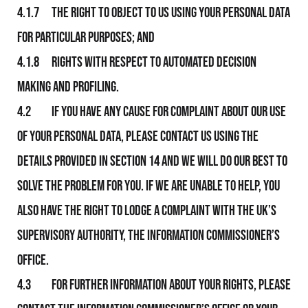
4.1.7 The right to object to Us using your personal data
for particular purposes; and
4.1.8 Rights with respect to automated decision
making and profiling.
4.2 If you have any cause for complaint about Our use
of your personal data, please contact Us using the
details provided in section 14 and We will do Our best to
solve the problem for you. If We are unable to help, you
also have the right to lodge a complaint with the UK’s
supervisory authority, the Information Commissioner’s
Office.
4.3 For further information about your rights, please