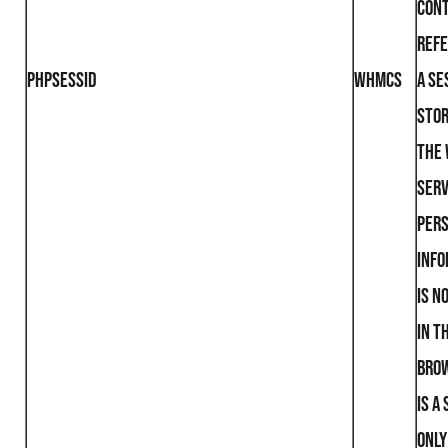
cont
refe
PHPSESSID
WHMCS
a se
stor
the
serv
per
info
is n
in t
brow
is a
only