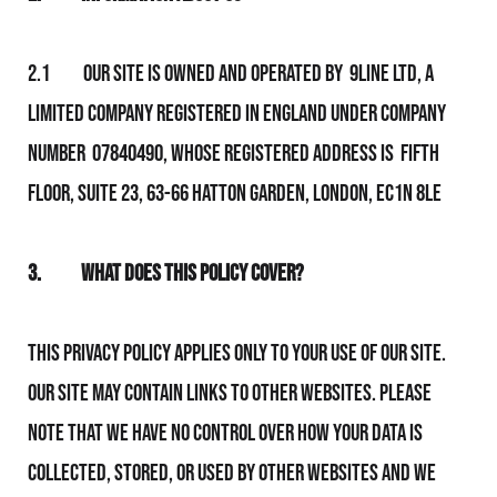
2.1 Our Site is owned and operated by 9line Ltd, a
limited company registered in England under company
number 07840490, whose registered address is Fifth
Floor, Suite 23, 63-66 Hatton Garden, London, EC1N 8LE
3.
What Does This Policy Cover?
This Privacy Policy applies only to your use of Our Site.
Our Site may contain links to other websites. Please
note that We have no control over how your data is
collected, stored, or used by other websites and We