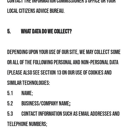
contact the Information Commissioner’s Office or your
local Citizens Advice Bureau.
5.
What Data Do We Collect?
Depending upon your use of Our Site, We may collect some
or all of the following personal and non-personal data
(please also see section 13 on Our use of Cookies and
similar technologies:
5.1 Name;
5.2 Business/Company name
;
5.3 Contact information such as email addresses and
telephone numbers;