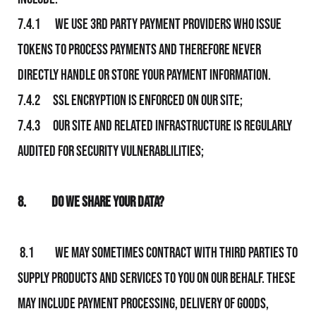
7.4.1 We use 3rd party payment providers who issue
tokens to process payments and therefore never
directly handle or store your payment information.
7.4.2 SSL Encryption is enforced on Our site;
7.4.3 Our site and related infrastructure is regularly
audited for security vulnerablilities;
8.
Do We Share Your Data?
8.1 We may sometimes contract with third parties to
supply products and
services to you on Our behalf. These
may include payment processing, delivery of goods,