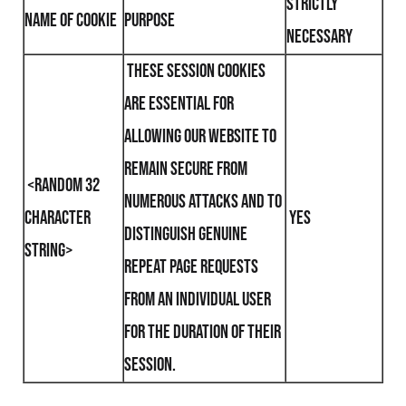
Strictly
Name of Cookie
Purpose
Necessary
These session cookies
are essential for
allowing our website to
remain secure from
<random 32
numerous attacks and to
character
yes
distinguish genuine
string>
repeat page requests
from an individual user
for the duration of their
session.