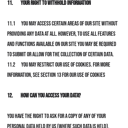
11.
Your Right to Withhold Information
11.1 You may access certain areas of Our Site without
providing any data at all. However, to use all features
and functions available on Our Site you may be required
to submit or allow for the collection of certain data.
11.2 You may restrict Our use of Cookies. For more
information, see section 13 for Our Use of Cookies
12.
How Can You Access Your Data?
You have the right to ask for a copy of any of your
personal data held by Us (where such data is held).