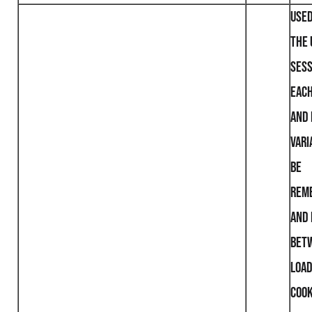
Used
the 
sess
each
and 
vari
be
rem
and 
bet
loa
cook