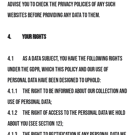
advise you to check the privacy policies of any such
websites before providing any data to them.
4.
Your Rights
4.1 As a data subject, you have the following rights
under the GDPR, which this Policy and Our use of
personal data have been designed to uphold:
4.1.1 The right to be informed about Our collection and
use of personal data;
4.1.2 The right of access to the personal data We hold
about you (see section 12);
4.1.3 The right to rectification if any personal data We