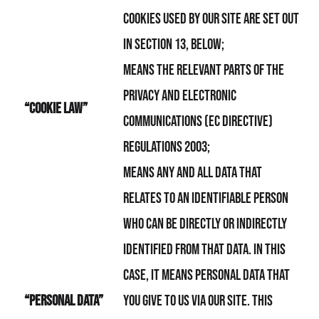
Cookies used by Our Site are set out
in section 13, below;
means the relevant parts of the
Privacy and Electronic
“Cookie Law”
Communications (EC Directive)
Regulations 2003;
means any and all data that
relates to an identifiable person
who can be directly or indirectly
identified from that data. In this
case, it means personal data that
“personal data”
you give to Us via Our Site. This