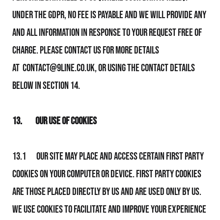
Under the GDPR, no fee is payable and We will provide any
and all information in response to your request free of
charge.
Please contact Us for more details
at
contact@9line.co.uk
, or using the contact details
below in section 14.
13.
Our Use of Cookies
13.1 Our Site may place and access certain first party
Cookies on your computer or device. First party Cookies
are those placed directly by Us and are used only by Us.
We use Cookies to facilitate and improve your experience