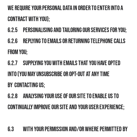
We require your personal data in order to enter into a
contract with you);
6.2.5 Personalising and tailoring Our services for you;
6.2.6 Replying to emails or returning telephone calls
from you;
6.2.7 Supplying you with emails that you have opted
into (you may unsubscribe or opt-out at any time
by contacting us;
6.2.8 Analysing your use of Our Site to enable Us to
continually improve Our Site and your user experience;
6.3 With your permission and/or where permitted by