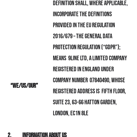
definition shall, where applicable,
incorporate the definitions
provided in the EU Regulation
2016/679 – the General Data
Protection Regulation (“GDPR”);
means 9line Ltd, a limited company
registered in England under
company number 07840490, whose
“We/Us/Our”
registered address is
Fifth Floor,
Suite 23, 63-66 Hatton Garden,
London, EC1N 8LE
2.
Information About Us