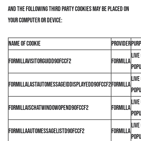
and the following third party Cookies may be placed on
your computer or device:
Name of Cookie
Provider
Pur
Live
formillaVisitorGuidd90fccf2
Formilla
Pop
Live
formillaLastAutoMessageIdDisplayedd90fccf2
Formilla
Pop
Live
formillaIsChatWindowOpend90fccf2
Formilla
Pop
Live
formillaAutoMessageListd90fccf2
Formilla
Pop