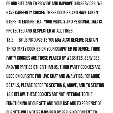
of Our Site and to provide and improve our services. We
have carefully chosen these Cookies and have taken
steps to ensure that your privacy and personal data is
protected and respected at all times.
13.2 By using Our Site you may also receive certain
third party Cookies on your computer or device. Third
party Cookies are those placed by websites, services,
and/or parties other than Us. Third party Cookies are
used on our Site for Live Chat and Analytics. For more
details, please refer to section 6, above, and to section
13.6 below. These Cookies are not integral to the
functioning of Our Site and your use and experience of
Our Site will not be impaired by refusing consent to