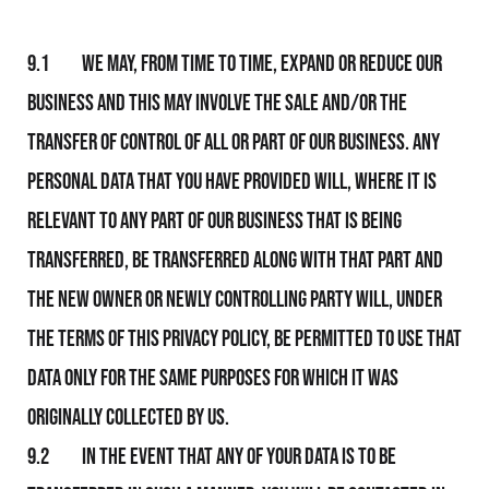
9.1 We may, from time to time, expand or reduce Our
business and this may involve the sale and/or the
transfer of control of all or part of Our business. Any
personal data that you have provided will, where it is
relevant to any part of Our business that is being
transferred, be transferred along with that part and
the new owner or newly controlling party will, under
the terms of this Privacy Policy, be permitted to use that
data only for the same purposes for which it was
originally collected by Us.
9.2 In the event that any of your data is to be