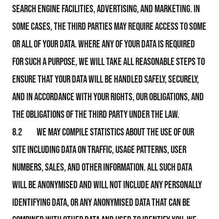
search engine facilities, advertising, and marketing. In
some cases, the third parties may require access to some
or all of your data. Where any of your data is required
for such a purpose, We will take all reasonable steps to
ensure that your data will be handled safely, securely,
and in accordance with your rights, Our obligations, and
the obligations of the third party under the law.
8.2 We may compile statistics about the use of Our
Site including data on traffic, usage patterns, user
numbers, sales, and other information. All such data
will be anonymised and will not include any personally
identifying data, or any anonymised data that can be