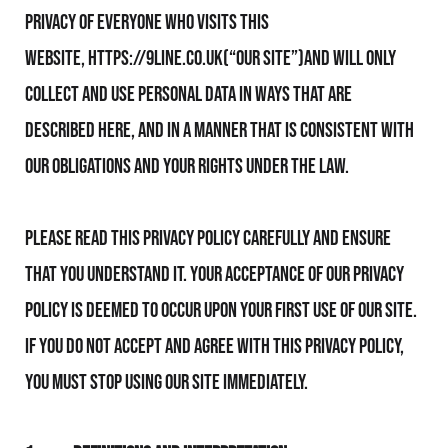
privacy of everyone who visits this
website, https://9line.co.uk(“Our Site”)and will only
collect and use personal data in ways that are
described here, and in a manner that is consistent with
Our obligations and your rights under the law.
Please read this Privacy Policy carefully and ensure
that you understand it. Your acceptance of Our Privacy
Policy is deemed to occur upon your first use of Our Site.
If you do not accept and agree with this Privacy Policy,
you must stop using Our Site immediately.