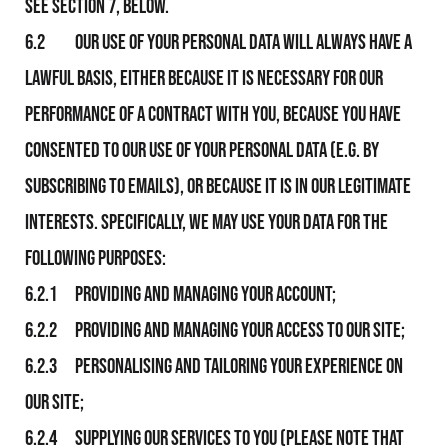
see section 7, below.
6.2 Our use of your personal data will always have a
lawful basis, either because it is necessary for Our
performance of a contract with you, because you have
consented to Our use of your personal data (e.g. by
subscribing to emails), or because it is in Our legitimate
interests. Specifically, We may use your data for the
following purposes:
6.2.1 Providing and managing your Account;
6.2.2 Providing and managing your access to Our Site;
6.2.3 Personalising and tailoring your experience on
Our Site;
6.2.4 Supplying Our services to you (please note that