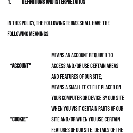
1.
Definitions and Interpretation
In this Policy, the following terms shall have the
following meanings:
means an account required to
“Account”
access and/or use certain areas
and features of Our Site;
means a small text file placed on
your computer or device by Our Site
when you visit certain parts of Our
“Cookie”
Site and/or when you use certain
features of Our Site. Details of the