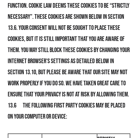
function. Cookie Law deems these Cookies to be “strictly
necessary”. These Cookies are shown below in section
13.6. Your consent will not be sought to place these
Cookies, but it is still important that you are aware of
them. You may still block these Cookies by changing your
internet browser’s settings as detailed below in
section 13.10, but please be aware that Our Site may not
work properly if you do so. We have taken great care to
ensure that your privacy is not at risk by allowing them.
13.6 The following first party Cookies may be placed
on your computer or device: