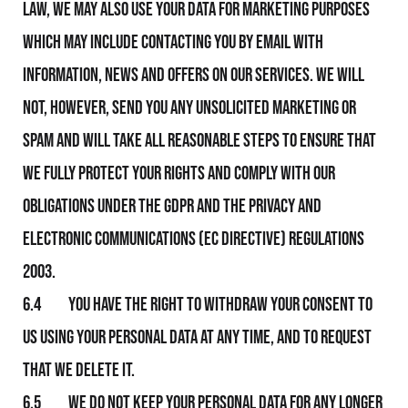
law, We may also use your data for marketing purposes
which may include contacting you by email with
information, news and offers on Our services. We will
not, however, send you any unsolicited marketing or
spam and will take all reasonable steps to ensure that
We fully protect your rights and comply with Our
obligations under the GDPR and the Privacy and
Electronic Communications (EC Directive) Regulations
2003.
6.4 You have the right to withdraw your consent to
Us using your personal data at any time, and to request
that We delete it.
6.5 We do not keep your personal data for any longer