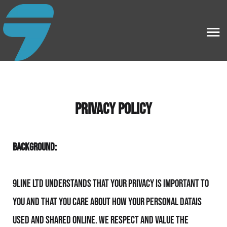
PRIVACY POLICY
BACKGROUND:
9line Ltd understands that your privacy is important to
you and that you care about how your personal datais
used and shared online. We respect and value the