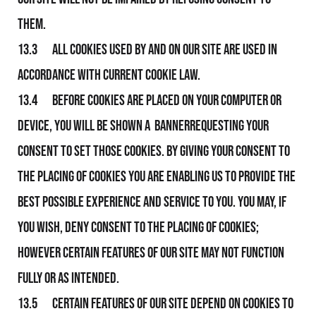
them.
13.3 All Cookies used by and on Our Site are used in
accordance with current Cookie Law.
13.4 Before Cookies are placed on your computer or
device, you will be shown a bannerrequesting your
consent to set those Cookies. By giving your consent to
the placing of Cookies you are enabling Us to provide the
best possible experience and service to you. You may, if
you wish, deny consent to the placing of Cookies;
however certain features of Our Site may not function
fully or as intended.
13.5 Certain features of Our Site depend on Cookies to