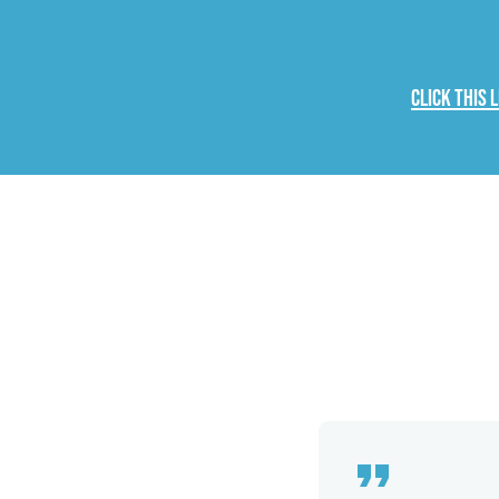
Click this 