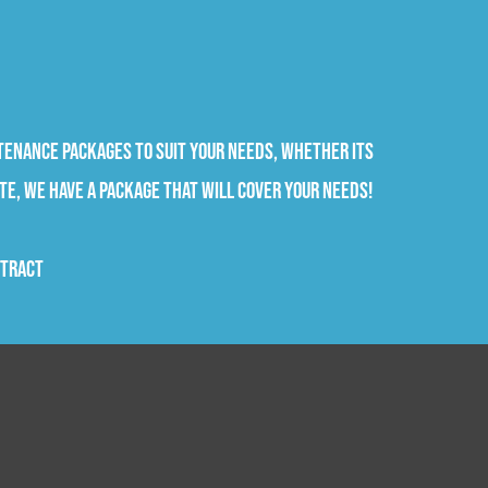
tenance packages to suit your needs, whether its
te, we have a package that will cover your needs!
ntract