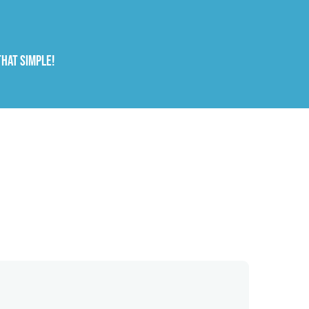
that simple!