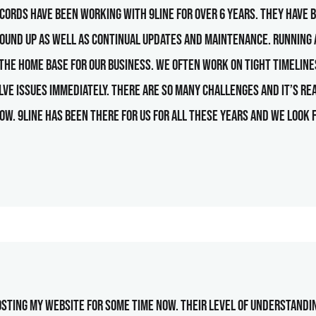
ords have been working with 9line for over 6 years. They have b
round up as well as continual updates and maintenance. Running
s the home base for our business. We often work on tight timelines
lve issues immediately. There are so many challenges and it’s re
ow. 9line has been there for us for all these years and we look
sting my website for some time now. Their level of understandin