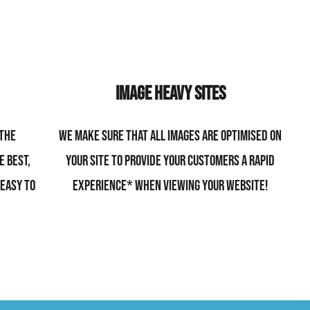
Image Heavy Sites
 the
We make sure that all images are optimised on
e best,
your site to provide your customers a rapid
 easy to
experience* when viewing your website!