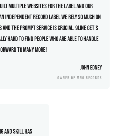
uilt multiple websites for the label and our
 an independent record label we rely so much on
 and the prompt service is crucial. 9line get’s
ally hard to find people who are able to handle
 forward to many more!
John Edney
OWNER OF MNO RECORDS
g and skill has