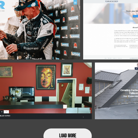
Load More