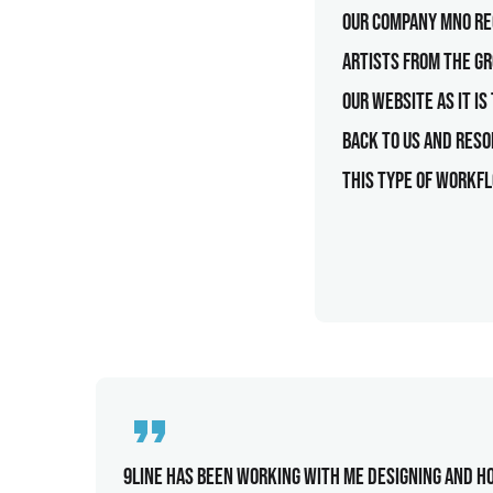
Our company MNO rec
artists from the g
our website as it i
back to us and reso
this type of workfl
9line has been working with me designing and ho