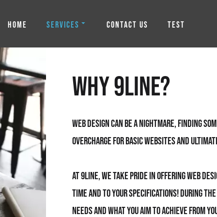
HOME
SERVICES
CONTACT US
TEST
Why 9line?
Web Design can be a nightmare, finding so
overcharge for basic websites and ultimat
At 9line, we take pride in offering Web Des
time and to your specifications! During th
needs and what you aim to achieve from you