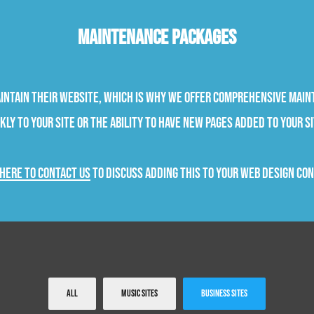
Maintenance Packages
aintain their website, which is why we offer comprehensive main
ly to your site or the ability to have new pages added to your si
 here to contact us
to discuss adding this to your web design co
All
Music Sites
Business Sites