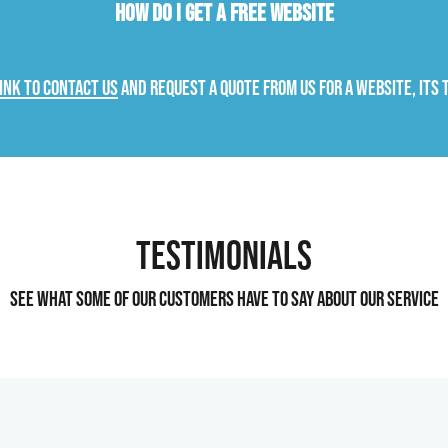
How do I get a free website
link to contact us
and request a quote from us for a website, its 
Testimonials
See what some of our customers have to say about our service