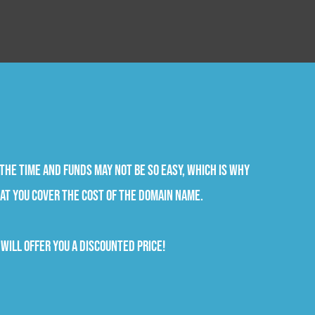
the time and funds may not be so easy, which is why
at you cover the cost of the domain name.
will offer you a discounted price!