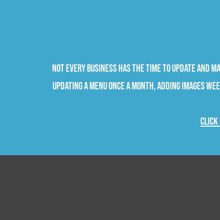
Not every business has the time to update and m
updating a menu once a month, adding images week
Click