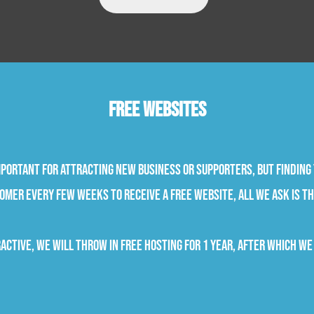
Free Websites
portant for attracting new business or supporters, but finding 
omer every few weeks to receive a free website, all we ask is th
active, we will throw in free hosting for 1 year, after which we 