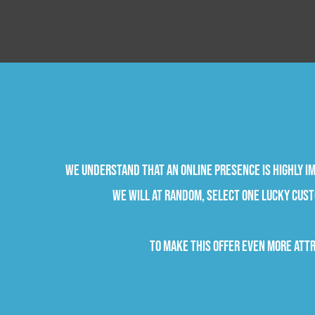
We understand that an online presence is highly im
we will at random, select one lucky cust
To make this offer even more attr