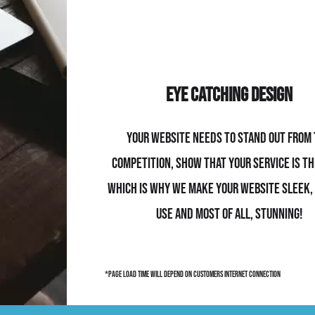
Eye Catching Design
Your website needs to stand out from
competition, show that your service is th
which is why we make your website sleek,
use and most of all, stunning!
*page load time will depend on customers internet connection