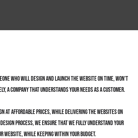
meone who will design and launch the website on time, won't
ely, a company that understands your needs as a customer.
ign at affordable prices, while delivering the websites on
e design process, we ensure that we fully understand your
r website, while keeping within your budget.